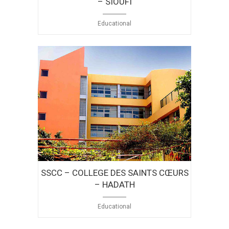
– SIOUFI
Educational
SSCC – COLLEGE DES SAINTS CŒURS
– HADATH
Educational