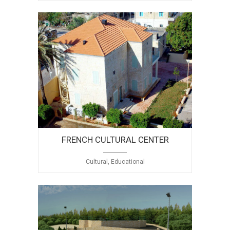
FRENCH CULTURAL CENTER
Cultural, Educational