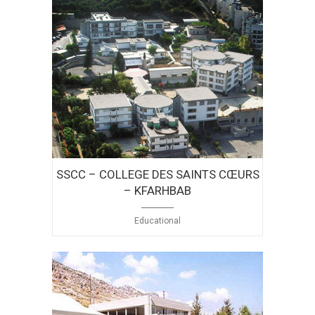
SSCC – COLLEGE DES SAINTS CŒURS
– KFARHBAB
Educational