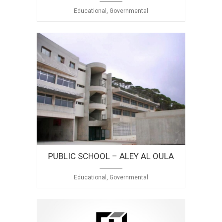
Educational, Governmental
PUBLIC SCHOOL – ALEY AL OULA
Educational, Governmental