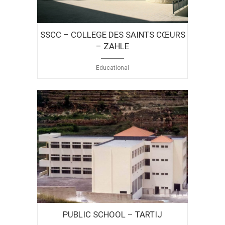
SSCC – COLLEGE DES SAINTS CŒURS
– ZAHLE
Educational
PUBLIC SCHOOL – TARTIJ