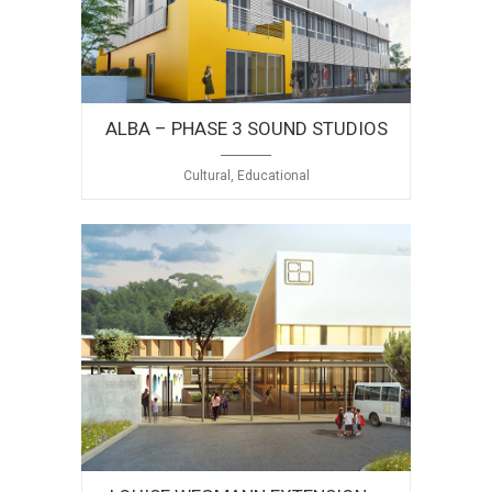
ALBA – PHASE 3 SOUND STUDIOS
Cultural, Educational