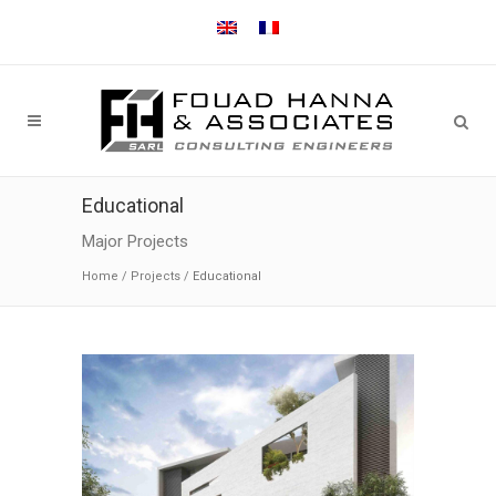
Educational
Major Projects
Home
/
Projects
/
Educational