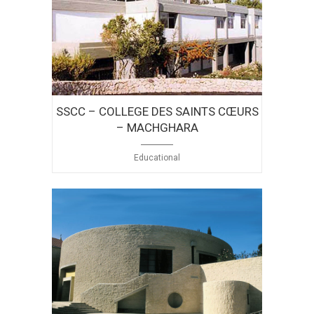
SSCC – COLLEGE DES SAINTS CŒURS
– MACHGHARA
Educational