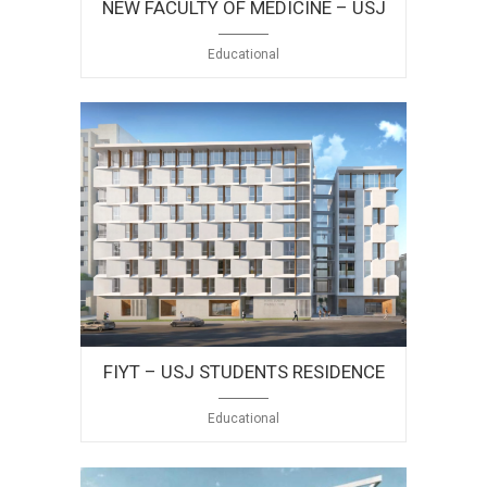
NEW FACULTY OF MEDICINE – USJ
Educational
FIYT – USJ STUDENTS RESIDENCE
Educational