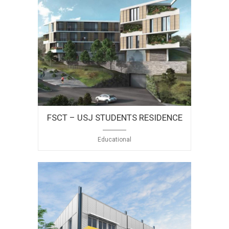
FSCT – USJ STUDENTS RESIDENCE
Educational