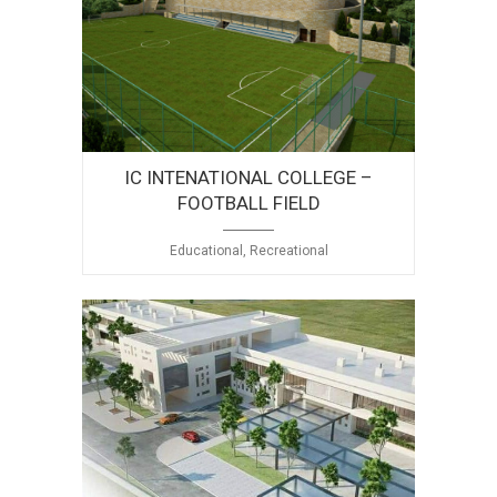
IC INTENATIONAL COLLEGE –
FOOTBALL FIELD
Educational, Recreational