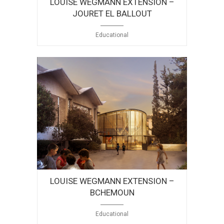
LOUISE WEGMANN EXTENSION –
JOURET EL BALLOUT
Educational
LOUISE WEGMANN EXTENSION –
BCHEMOUN
Educational