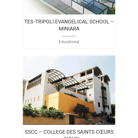
TES-TRIPOLI EVANGELICAL SCHOOL –
MINIARA
Educational
SSCC – COLLEGE DES SAINTS CŒURS