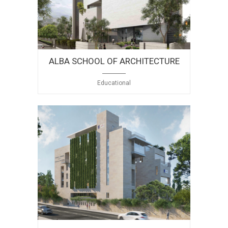
ALBA SCHOOL OF ARCHITECTURE
Educational