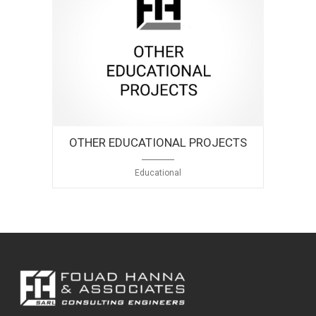
OTHER EDUCATIONAL PROJECTS
Educational