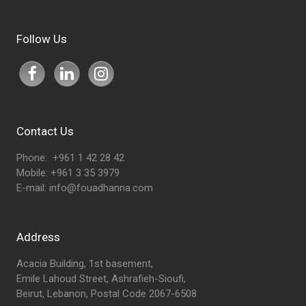
Follow Us
Contact Us
Phone: +961 1 42 28 42
Mobile: +961 3 35 3979
E-mail:
info@fouadhanna.com
Address
Acacia Building, 1st basement,
Emile Lahoud Street, Ashrafieh-Sioufi,
Beirut, Lebanon, Postal Code 2067-6508