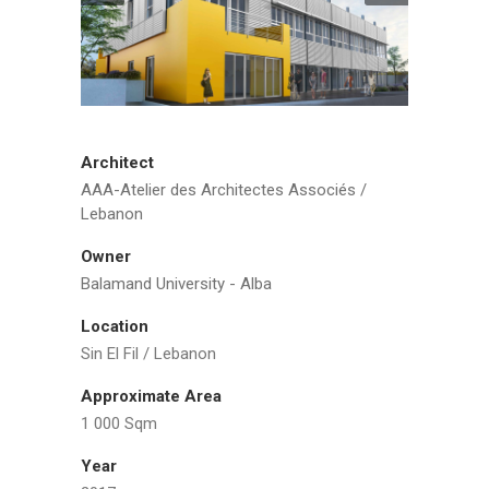
Architect
AAA-Atelier des Architectes Associés /
Lebanon
Owner
Balamand University - Alba
Location
Sin El Fil / Lebanon
Approximate Area
1 000 Sqm
Year