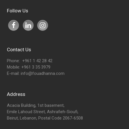
Follow Us
Contact Us
Phone: +961 1 42 28 42
Mobile: +961 3 35 3979
E-mail:
info@fouadhanna.com
Address
Acacia Building, 1st basement,
Emile Lahoud Street, Ashrafieh-Sioufi,
Beirut, Lebanon, Postal Code 2067-6508