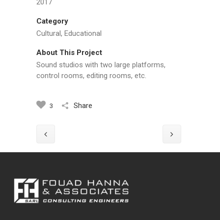
2017
Category
Cultural, Educational
About This Project
Sound studios with two large platforms,
control rooms, editing rooms, etc.
Share
3