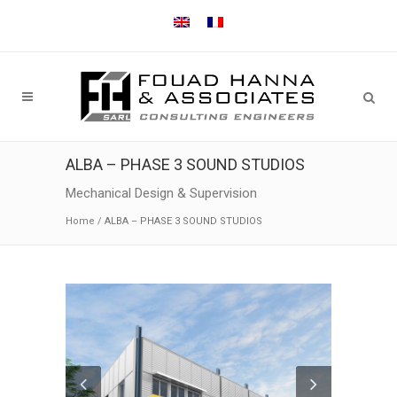
ALBA – PHASE 3 SOUND STUDIOS
Mechanical Design & Supervision
Home
/
ALBA – PHASE 3 SOUND STUDIOS