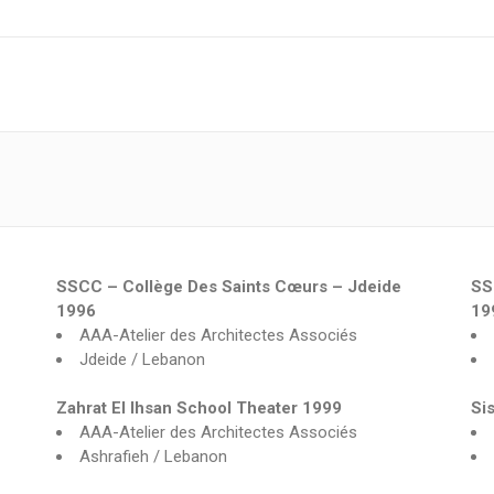
SSCC – Collège Des Saints Cœurs – Jdeide
SS
1996
19
AAA-Atelier des Architectes Associés
Jdeide / Lebanon
Zahrat El Ihsan School Theater 1999
Si
AAA-Atelier des Architectes Associés
Ashrafieh / Lebanon