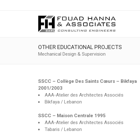
OTHER EDUCATIONAL PROJECTS
Mechanical Design & Supervision
SSCC – Collège Des Saints Cœurs – Bikfaya
2001/2003
AAA-Atelier des Architectes Associés
Bikfaya / Lebanon
SSCC – Maison Centrale 1995
AAA-Atelier des Architectes Associés
Tabaris / Lebanon