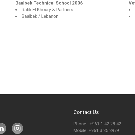
Baalbek Technical School 2006
Ve
Rafik El Khoury & Partners
Baalbek / Lebanon
Contact Us
Phone: +961 1 42 28 42
Mobile: +961 3 35 3979