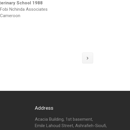
terinary School 1988
Fobi Nchinda Associates
Cameroon
Address
Acacia Building, 1st basement,
Emile Lahoud Street, Ashrafieh-Sioufi,