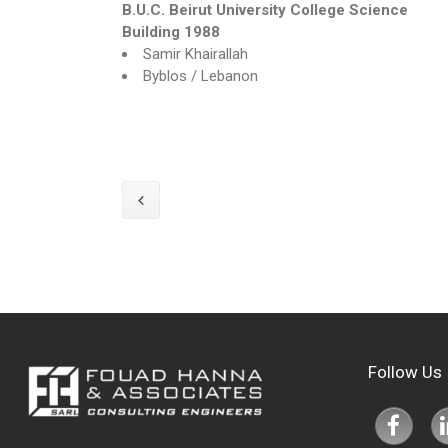
B.U.C. Beirut University College
Science
Building 1988
Samir Khairallah
Byblos / Lebanon
Follow Us