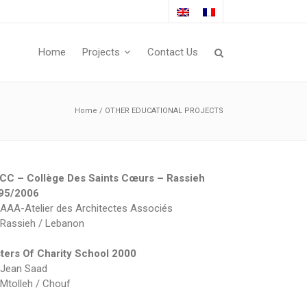
Home
Projects
Contact Us
Home
/
OTHER EDUCATIONAL PROJECTS
CC – Collège Des Saints Cœurs – Rassieh
95/2006
AAA-Atelier des Architectes Associés
Rassieh / Lebanon
sters Of Charity School 2000
Jean Saad
Mtolleh / Chouf