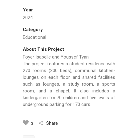
Year
2024
Category
Educational
About This Project
Foyer Isabelle and Youssef Tyan.
The project features a student residence with
270 rooms (300 beds), communal kitchen-
lounges on each floor, and shared facilities
such as lounges, a study room, a sports
room, and a chapel. It also includes a
kindergarten for 70 children and five levels of
underground parking for 170 cars.
Share
3