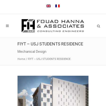
FIYT – USJ STUDENTS RESIDENCE
Mechanical Design
Home
/
FIYT – USJ STUDENTS RESIDENCE