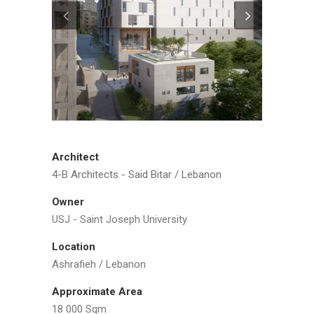
Architect
4-B Architects - Said Bitar / Lebanon
Owner
USJ - Saint Joseph University
Location
Ashrafieh / Lebanon
Approximate Area
18 000 Sqm