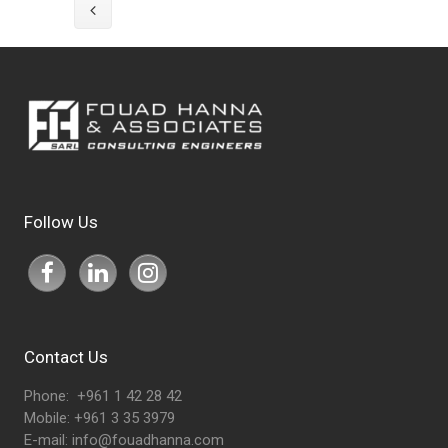
Follow Us
Contact Us
Phone: +961 1 42 28 42
Mobile: +961 3 35 3979
E-mail:
info@fouadhanna.com