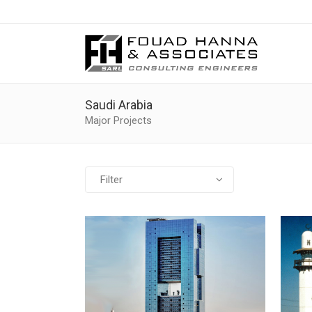
Saudi Arabia
Major Projects
Filter
All
Banks
Cultural
Educational
Governmental