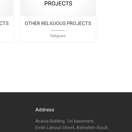
ECTS
OTHER RELIGIOUS PROJECTS
Religious
Address
Acacia Building, 1st basement,
Emile Lahoud Street, Ashrafieh-Sioufi,