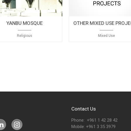
YANBU MOSQUE
OTHER MIXED USE PROJ
Religious
Mixed Use
Contact Us
Phone: +961 1 42 28 42
Mobile: +961 3 35 3979