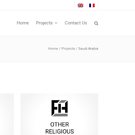
Home
Projects
Contact Us
Home
/
Projects
/
Saudi Arabia