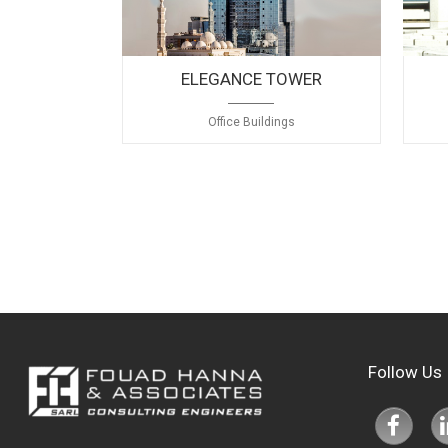
Healthcare
Hotels
ELEGANCE TOWER
Industrial & Warehouses
Office Buildings
Mixed Use
Office Buildings
Private Residences
Recreational
Religious
Residential Buildings
Follow Us