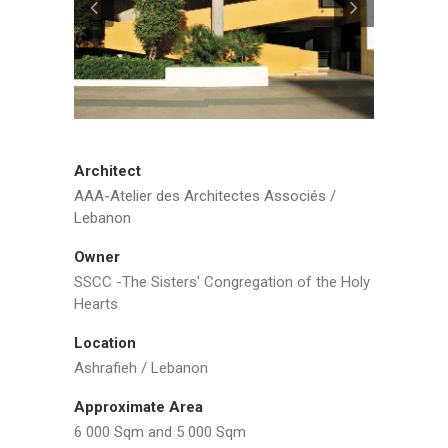
Architect
AAA-Atelier des Architectes Associés /
Lebanon
Owner
SSCC -The Sisters' Congregation of the Holy
Hearts
Location
Ashrafieh / Lebanon
Approximate Area
6 000 Sqm and 5 000 Sqm