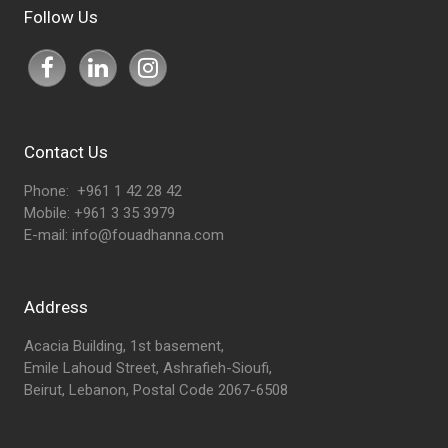
Follow Us
Contact Us
Phone: +961 1 42 28 42
Mobile: +961 3 35 3979
E-mail:
info@fouadhanna.com
Address
Acacia Building, 1st basement,
Emile Lahoud Street, Ashrafieh-Sioufi,
Beirut, Lebanon, Postal Code 2067-6508