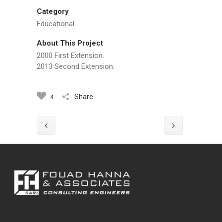
Category
Educational
About This Project
2000 First Extension.
2013 Second Extension.
Share
4