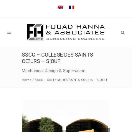
SSCC – COLLEGE DES SAINTS
CŒURS – SIOUFI
Mechanical Design & Supervision
Home
/
SSCC – COLLEGE DES SAINTS CŒURS – SIOUFI