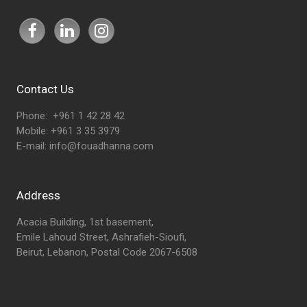
Contact Us
Phone: +961 1 42 28 42
Mobile: +961 3 35 3979
E-mail:
info@fouadhanna.com
Address
Acacia Building, 1st basement,
Emile Lahoud Street, Ashrafieh-Sioufi,
Beirut, Lebanon, Postal Code 2067-6508