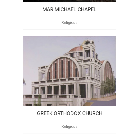
MAR MICHAEL CHAPEL
Religious
GREEK ORTHODOX CHURCH
Religious