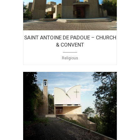
SAINT ANTOINE DE PADOUE – CHURCH
& CONVENT
Religious