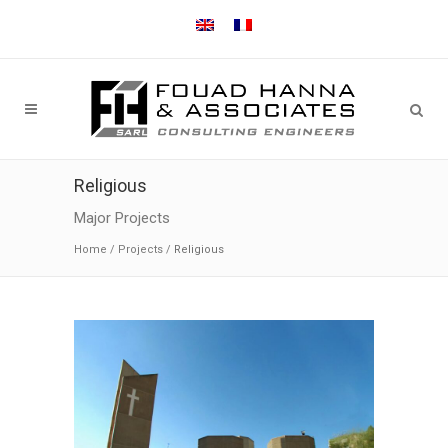
Religious
Major Projects
Home
/
Projects
/
Religious