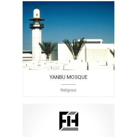
YANBU MOSQUE
Religious