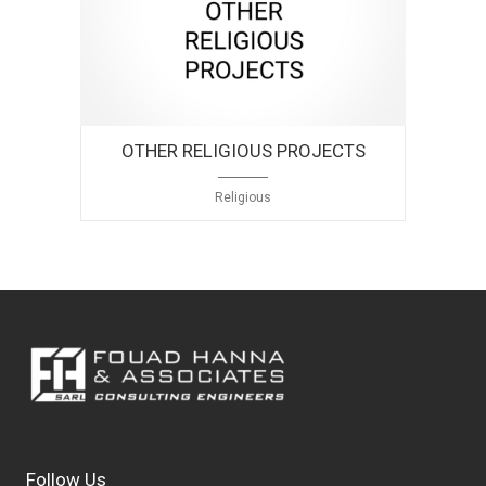
OTHER RELIGIOUS PROJECTS
Religious
Follow Us