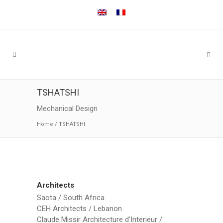
TSHATSHI
Mechanical Design
Home
/
TSHATSHI
Architects
Saota / South Africa
CEH Architects / Lebanon
Claude Missir Architecture d'Interieur /