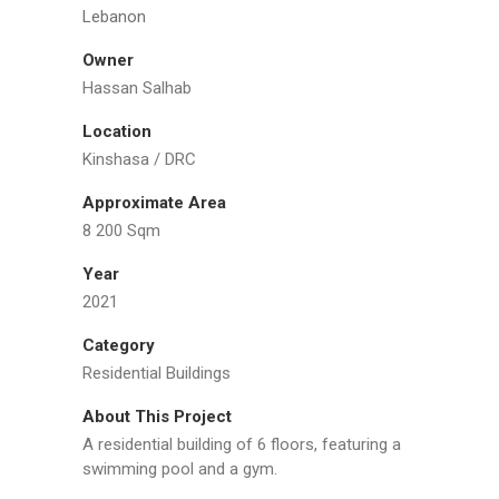
Lebanon
Owner
Hassan Salhab
Location
Kinshasa / DRC
Approximate Area
8 200 Sqm
Year
2021
Category
Residential Buildings
About This Project
A residential building of 6 floors, featuring a
swimming pool and a gym.