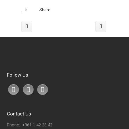
Share
3
Follow Us
Contact Us
Phone: +961 1 42 28 42