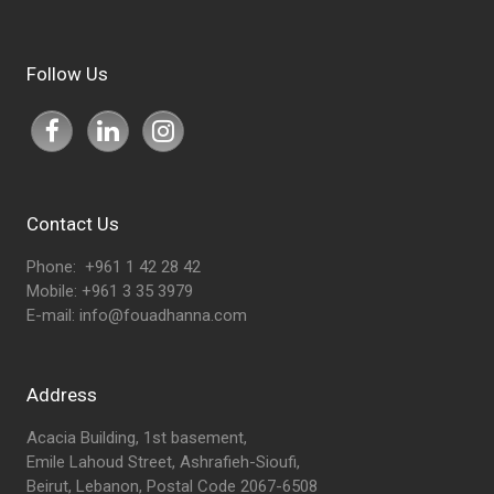
Follow Us
Contact Us
Phone: +961 1 42 28 42
Mobile: +961 3 35 3979
E-mail:
info@fouadhanna.com
Address
Acacia Building, 1st basement,
Emile Lahoud Street, Ashrafieh-Sioufi,
Beirut, Lebanon, Postal Code 2067-6508