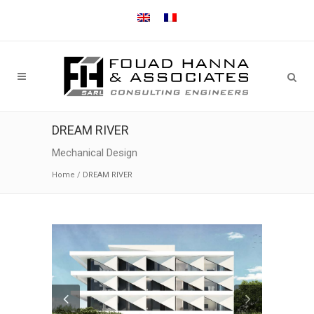
DREAM RIVER
Mechanical Design
Home
/
DREAM RIVER