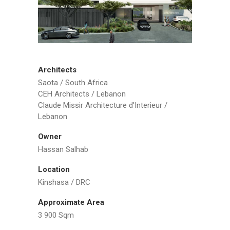
Architects
Saota / South Africa
CEH Architects / Lebanon
Claude Missir Architecture d'Interieur /
Lebanon
Owner
Hassan Salhab
Location
Kinshasa / DRC
Approximate Area
3 900 Sqm