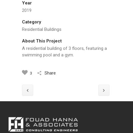
Year
2019
Category
Residential Buildings
About This Project
A residential building of 3 floors, featuring a
swimming pool and a gym.
Share
3