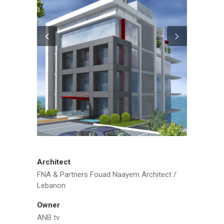
Architect
FNA & Partners Fouad Naayem Architect /
Lebanon
Owner
ANB tv