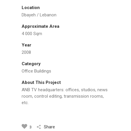
Location
Dbayeh / Lebanon
Approximate Area
4 000 Sqm
Year
2008
Category
Office Buildings
About This Project
ANB TV headquarters: offices, studios, news
room, control editing, transmission rooms,
etc.
Share
3