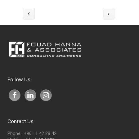
Follow Us
Contact Us
Phone: +961 1 42 28 42