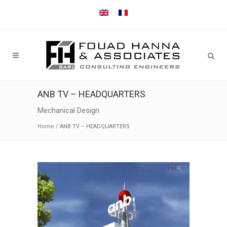
ANB TV – HEADQUARTERS
Mechanical Design
Home
/
ANB TV – HEADQUARTERS