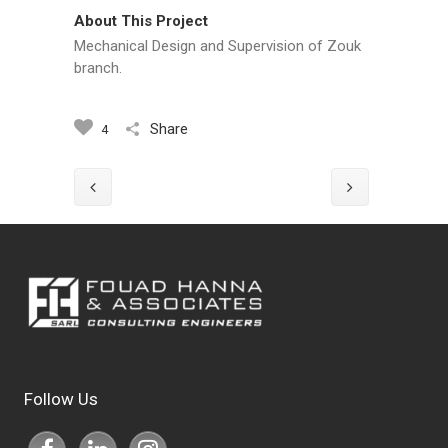
About This Project
Mechanical Design and Supervision of Zouk
branch.
Share
4
Follow Us