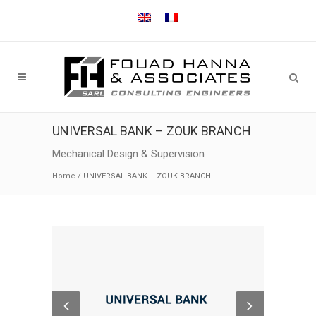
UNIVERSAL BANK – ZOUK BRANCH
Mechanical Design & Supervision
Home
/
UNIVERSAL BANK – ZOUK BRANCH