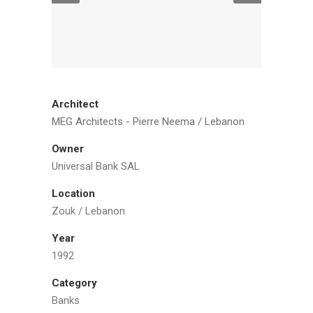
Architect
MEG Architects - Pierre Neema / Lebanon
Owner
Universal Bank SAL
Location
Zouk / Lebanon
Year
1992
Category
Banks