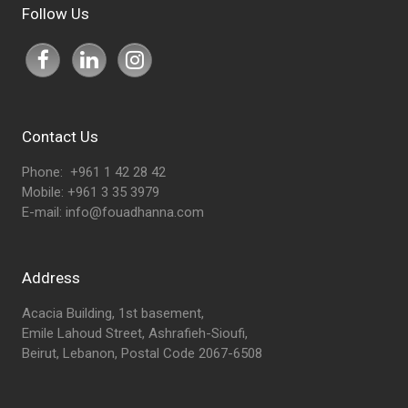
Follow Us
Contact Us
Phone: +961 1 42 28 42
Mobile: +961 3 35 3979
E-mail:
info@fouadhanna.com
Address
Acacia Building, 1st basement,
Emile Lahoud Street, Ashrafieh-Sioufi,
Beirut, Lebanon, Postal Code 2067-6508