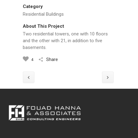
Category
Residential Buildings
About This Project
Two residential towers, one with 10 floors
and the other with 21, in addition to five
basements.
Share
4