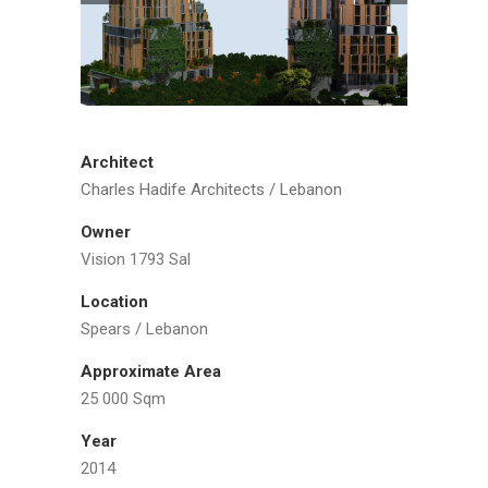
Architect
Charles Hadife Architects / Lebanon
Owner
Vision 1793 Sal
Location
Spears / Lebanon
Approximate Area
25 000 Sqm
Year
2014