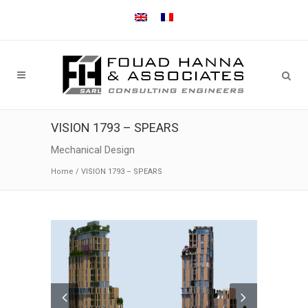
VISION 1793 – SPEARS
Mechanical Design
Home
/
VISION 1793 – SPEARS