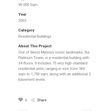
90 000 Sqm
Year
2005
Category
Residential Buildings
About This Project
One of Beirut Marina’s iconic landmarks, the
Platinum Tower, is a residential building with
34 floors. It includes 75 very high-standard
residential units, ranging in size from 560
sqm to 1,750 sqm, along with an additional 5
basement levels.
Share
3