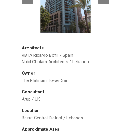
Architects
RBTA Ricardo Bofill / Spain
Nabil Gholam Architects / Lebanon
Owner
The Platinum Tower Sarl
Consultant
Arup / UK
Location
Beirut Central District / Lebanon
Approximate Area