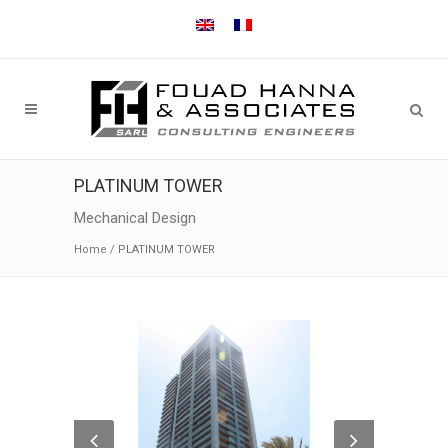
PLATINUM TOWER
Mechanical Design
Home
/
PLATINUM TOWER