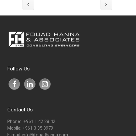
Follow Us
Contact Us
Phone: +961 1 42 28 42
Mobile: +961 3 35 3979
E-mail:
info@fouadhanna.com