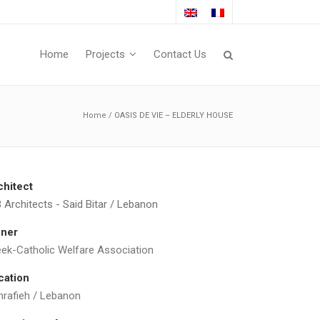
Home
Projects
Contact Us
Home
/
OASIS DE VIE – ELDERLY HOUSE
chitect
 Architects - Said Bitar / Lebanon
ner
eek-Catholic Welfare Association
cation
hrafieh / Lebanon