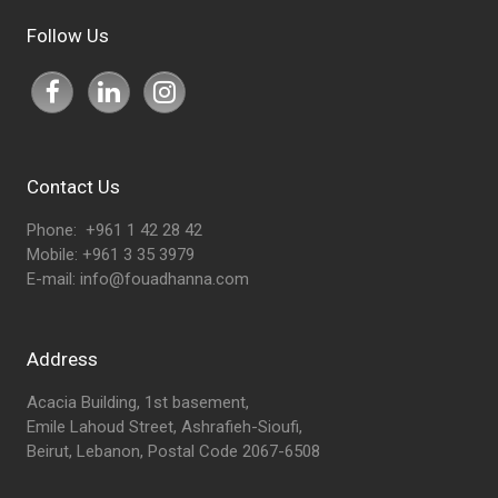
Follow Us
Contact Us
Phone: +961 1 42 28 42
Mobile: +961 3 35 3979
E-mail:
info@fouadhanna.com
Address
Acacia Building, 1st basement,
Emile Lahoud Street, Ashrafieh-Sioufi,
Beirut, Lebanon, Postal Code 2067-6508