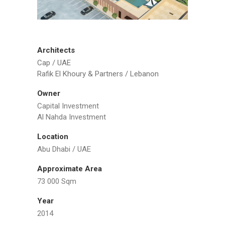
Architects
Cap / UAE
Rafik El Khoury & Partners / Lebanon
Owner
Capital Investment
Al Nahda Investment
Location
Abu Dhabi / UAE
Approximate Area
73 000 Sqm
Year
2014