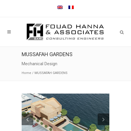
MUSSAFAH GARDENS
Mechanical Design
Home
/
MUSSAFAH GARDENS