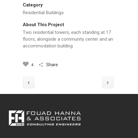
Category
Residential Buildings
About This Project
Two residential towers, each standing at 17
floors, alongside a community center and an
accommodation building.
Share
4