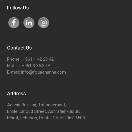
Follow Us
Contact Us
Phone: +961 1 42 28 42
Mobile: +961 3 35 3979
E-mail:
info@fouadhanna.com
Address
Acacia Building, 1st basement,
Emile Lahoud Street, Ashrafieh-Sioufi,
Beirut, Lebanon, Postal Code 2067-6508