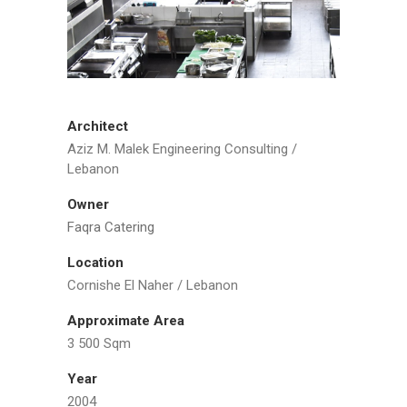
Architect
Aziz M. Malek Engineering Consulting /
Lebanon
Owner
Faqra Catering
Location
Cornishe El Naher / Lebanon
Approximate Area
3 500 Sqm
Year
2004