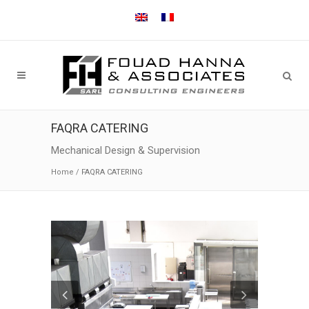
FAQRA CATERING
Mechanical Design & Supervision
Home
/
FAQRA CATERING