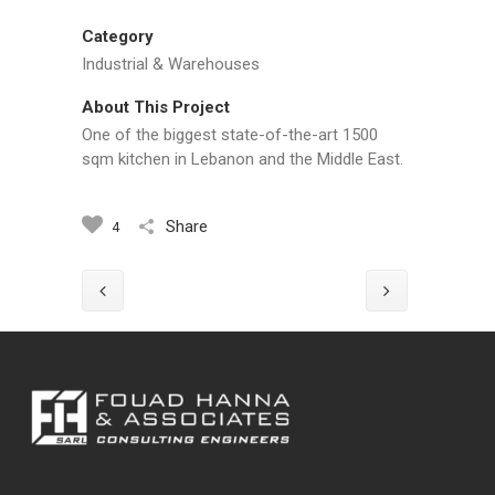
Category
Industrial & Warehouses
About This Project
One of the biggest state-of-the-art 1500
sqm kitchen in Lebanon and the Middle East.
Share
4